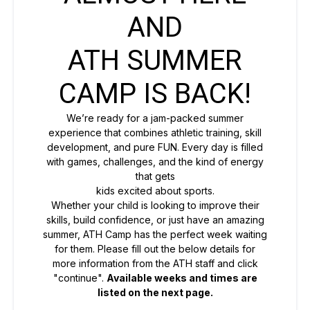
AND
ATH SUMMER
CAMP IS BACK!
We’re ready for a jam-packed summer
experience that combines athletic training, skill
development, and pure FUN. Every day is filled
with games, challenges, and the kind of energy
that gets
kids excited about sports.
Whether your child is looking to improve their
skills, build confidence, or just have an amazing
summer, ATH Camp has the perfect week waiting
for them. Please fill out the below details for
more information from the ATH staff and click
"continue".
Available weeks and times are
listed on the next page.