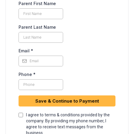
Parent First Name
Parent Last Name
Email
*
Phone
*
Save & Continue to Payment
I agree to terms & conditions provided by the
company. By providing my phone number, I
agree to receive text messages from the
business.