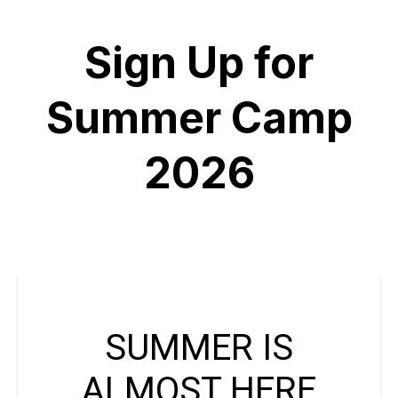
Sign Up for
Summer Camp
2026
SUMMER IS
ALMOST HERE